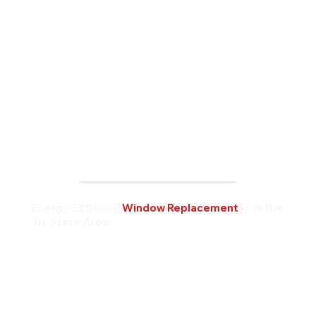
Energy-Efficient
Window Replacement
— in the
Tri-State Area