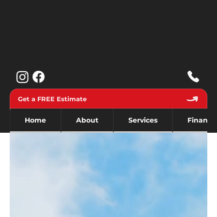
Get a FREE Estimate
Home
About
Services
Financi