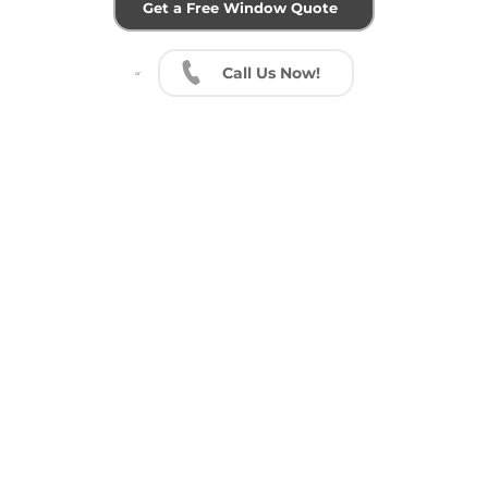
Get a Free Window Quote
Call ​Us Now!
or